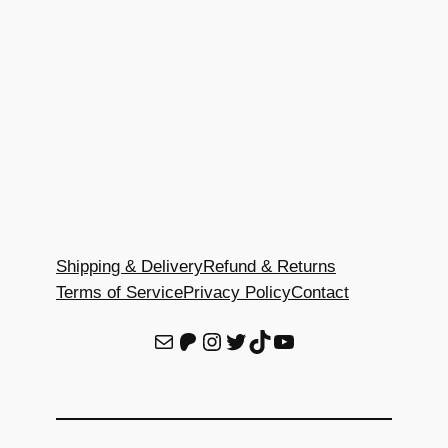
Shipping & Delivery
Refund & Returns
Terms of Service
Privacy Policy
Contact
E-Mail
Patreon
Instagram
Twitter
TikTok
YouTube