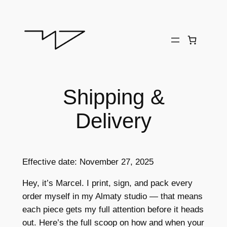
Skip
to
content
Shipping &
Delivery
Effective date: November 27, 2025
Hey, it’s Marcel. I print, sign, and pack every
order myself in my Almaty studio — that means
each piece gets my full attention before it heads
out. Here’s the full scoop on how and when your