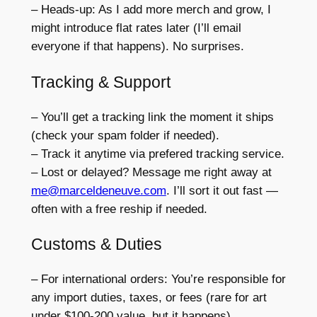
– Heads-up: As I add more merch and grow, I
might introduce flat rates later (I’ll email
everyone if that happens). No surprises.
Tracking & Support
– You’ll get a tracking link the moment it ships
(check your spam folder if needed).
– Track it anytime via prefered tracking service.
– Lost or delayed? Message me right away at
me@marceldeneuve.com
. I’ll sort it out fast —
often with a free reship if needed.
Customs & Duties
– For international orders: You’re responsible for
any import duties, taxes, or fees (rare for art
under $100-200 value, but it happens).