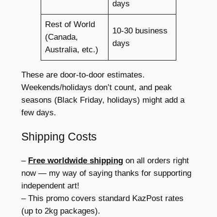
days
Rest of World
10-30 business
(Canada,
days
Australia, etc.)
These are door-to-door estimates.
Weekends/holidays don’t count, and peak
seasons (Black Friday, holidays) might add a
few days.
Shipping Costs
–
Free worldwide shipping
on all orders right
now — my way of saying thanks for supporting
independent art!
– This promo covers standard KazPost rates
(up to 2kg packages).