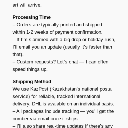
art will arrive.
Processing Time
– Orders are typically printed and shipped
within 1-2 weeks of payment confirmation.
– If I’m slammed with a big drop or holiday rush,
I’ll email you an update (usually it’s faster than
that).
– Custom requests? Let’s chat — I can often
speed things up.
Shipping Method
We use KazPost (Kazakhstan’s national postal
service) for reliable, tracked international
delivery. DHL is avalable on an individual basis.
– All packages include tracking — you’ll get the
number via email once it ships.
– I’ll also share real-time updates if there’s any