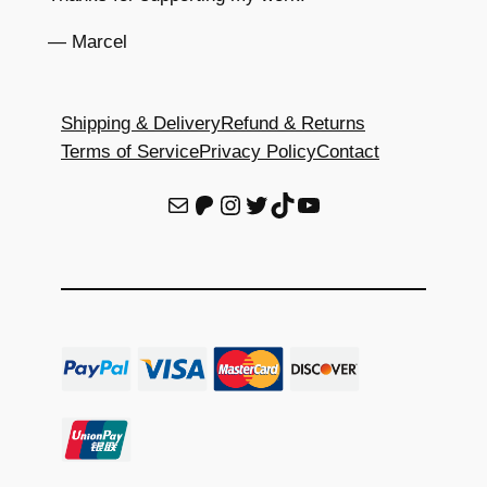
— Marcel
Shipping & Delivery
Refund & Returns
Terms of Service
Privacy Policy
Contact
E-Mail
Patreon
Instagram
Twitter
TikTok
YouTube