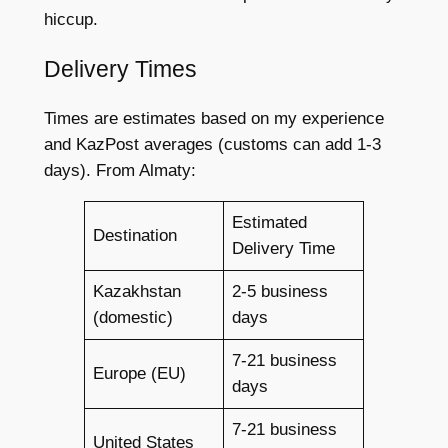
hiccup.
Delivery Times
Times are estimates based on my experience
and KazPost averages (customs can add 1-3
days). From Almaty:
Estimated
Destination
Delivery Time
Kazakhstan
2-5 business
(domestic)
days
7-21 business
Europe (EU)
days
7-21 business
United States