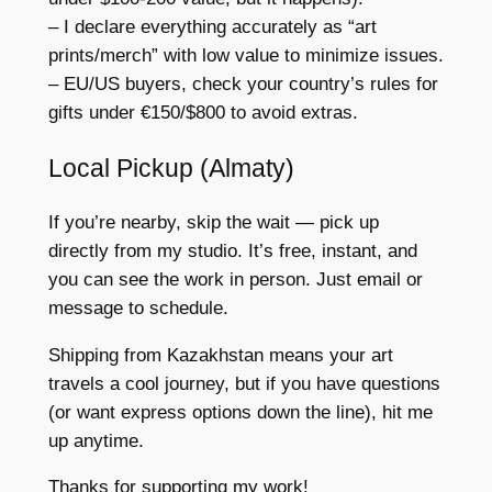
– I declare everything accurately as “art
prints/merch” with low value to minimize issues.
– EU/US buyers, check your country’s rules for
gifts under €150/$800 to avoid extras.
Local Pickup (Almaty)
If you’re nearby, skip the wait — pick up
directly from my studio. It’s free, instant, and
you can see the work in person. Just email or
message to schedule.
Shipping from Kazakhstan means your art
travels a cool journey, but if you have questions
(or want express options down the line), hit me
up anytime.
Thanks for supporting my work!