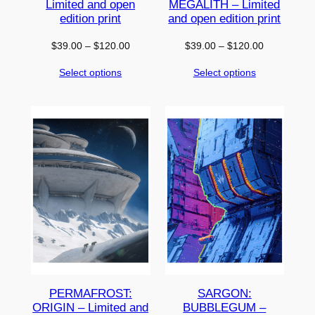
Limited and open
MEGALITH – Limited
edition print
and open edition print
Price
Price
$
39.00
–
$
120.00
$
39.00
–
$
120.00
range:
range:
Select options
Select options
$39.00
$39.00
through
through
$120.00
$120.00
PERMAFROST:
SARGON:
ORIGIN – Limited and
BUBBLEGUM –