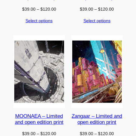
Price
Price
$
39.00
–
$
120.00
$
39.00
–
$
120.00
range:
range:
Select options
Select options
$39.00
$39.00
through
through
$120.00
$120.00
MOONAEA – Limited
Zangaar – Limited and
and open edition print
open edition print
Price
Price
$
39.00
–
$
120.00
$
39.00
–
$
120.00