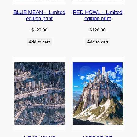
BLUE MEAN – Limited
RED HOWL – Limited
edition print
edition print
$
120.00
$
120.00
Add to cart
Add to cart