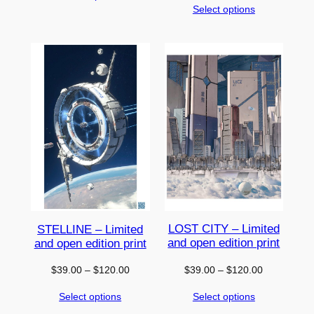
Select options
$39.00
through
through
$120.00
$120.00
LOST CITY – Limited
STELLINE – Limited
and open edition print
and open edition print
Price
Price
$
39.00
–
$
120.00
$
39.00
–
$
120.00
range:
range:
Select options
Select options
$39.00
$39.00