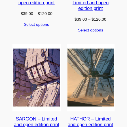
open edition print
Limited and open
edition print
Price
$
39.00
–
$
120.00
Price
$
39.00
–
$
120.00
range:
Select options
range:
$39.00
Select options
$39.00
through
through
$120.00
$120.00
SARGON – Limited
HATHOR – Limited
and open edition print
and open edition print