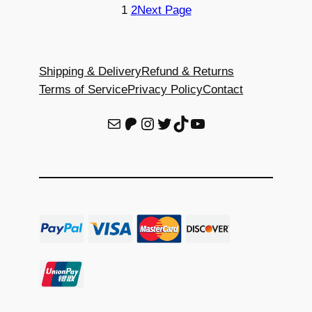
through
through
1
2
Next Page
$120.00
$120.00
Shipping & Delivery
Refund & Returns
Terms of Service
Privacy Policy
Contact
E-Mail
Patreon
Instagram
Twitter
TikTok
YouTube