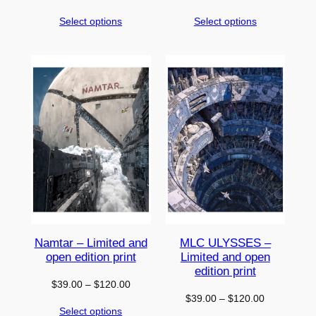
range:
range:
Select options
Select options
$39.00
$39.00
through
through
$120.00
$120.00
Namtar – Limited and
MLC ULYSSES –
open edition print
Limited and open
edition print
Price
$
39.00
–
$
120.00
Price
$
39.00
–
$
120.00
range:
Select options
range:
$39.00