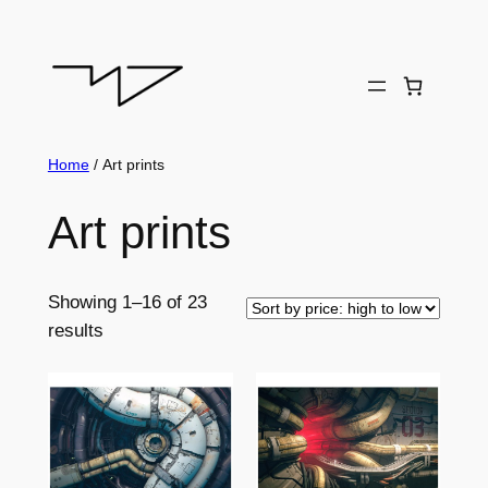
Skip
to
content
Home
/ Art prints
Art prints
Showing 1–16 of 23
Sorted
results
by
price:
high
to
low