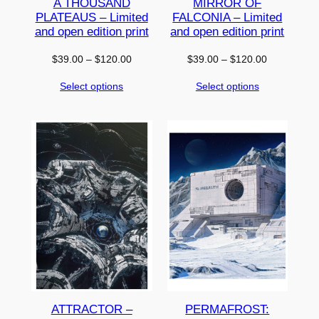
A THOUSAND
MIRROR OF
PLATEAUS – Limited
FALCONIA – Limited
and open edition print
and open edition print
Price
Price
$
39.00
–
$
120.00
$
39.00
–
$
120.00
range:
range:
Select options
Select options
$39.00
$39.00
through
through
$120.00
$120.00
ATTRACTOR –
PERMAFROST: