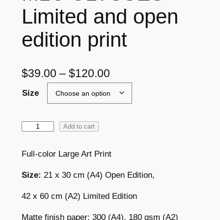
Limited and open
edition print
P
$
39.00
–
$
120.00
r
Size
i
c
M
Add to cart
L
e
C
Full-color Large Art Print
r
U
a
Size:
21 x 30 cm (A4) Open Edition,
L
Y
n
42 x 60 cm (A2) Limited Edition
S
g
S
Matte finish paper: 300 (A4), 180 gsm (A2)