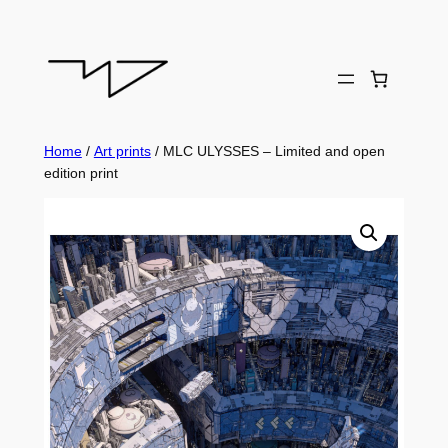
Skip
to
content
Home
/
Art prints
/ MLC ULYSSES – Limited and open
edition print