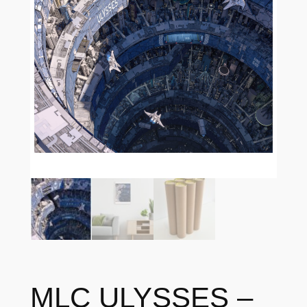
MLC ULYSSES –