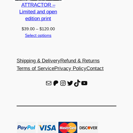
i
ATTRACTOR –
t
Limited and open
y
edition print
Price
$
39.00
–
$
120.00
range:
Select options
$39.00
through
$120.00
Shipping & Delivery
Refund & Returns
Terms of Service
Privacy Policy
Contact
E-Mail
Patreon
Instagram
Twitter
TikTok
YouTube