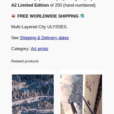
e
E
A2 Limited Edition
of 250 (hand-numbered)
S
:
FREE WORLDWIDE SHIPPING
–
$
L
Multi-Layered City ULYSSES.
3
i
m
See
Shipping & Delivery dates
9
i
.
Category:
Art prints
t
0
e
Related products
d
0
a
t
n
h
d
o
r
p
o
e
u
n